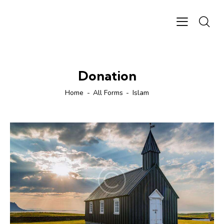
Donation
Home
All Forms
Islam