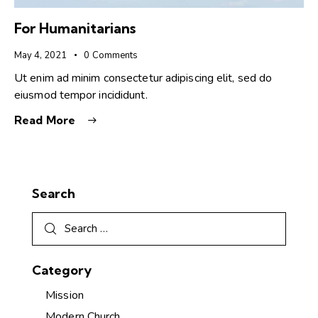
For Humanitarians
May 4, 2021
0
Comments
Ut enim ad minim consectetur adipiscing elit, sed do
eiusmod tempor incididunt.
Read More
Search
Category
Mission
Modern Church