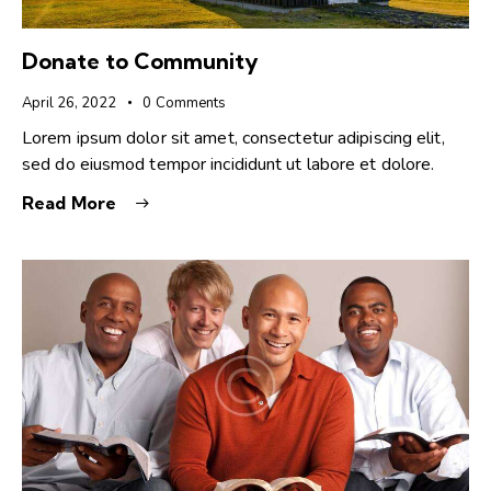
Donate to Community
April 26, 2022
0
Comments
Lorem ipsum dolor sit amet, consectetur adipiscing elit,
sed do eiusmod tempor incididunt ut labore et dolore.
Read More