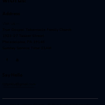
Address
Visit Us —
True Gospel Tabernacle Family Church
1923-27 Tasker Street
Philadelphia, PA 19146
Sunday Service Time 11AM
Say Hello
tgtphilly@gmail.com