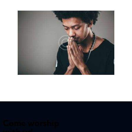
Come worship
with us!