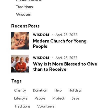
Traditions
Wisdom
Recent Posts
WISDOM
April 26, 2022
Modern Church for Young
People
WISDOM
April 26, 2022
Why is it More Blessed to Give
than to Receive
Tags
Charity
Donation
Help
Holidays
Lifestyle
People
Protect
Save
Traditions
Volunteers