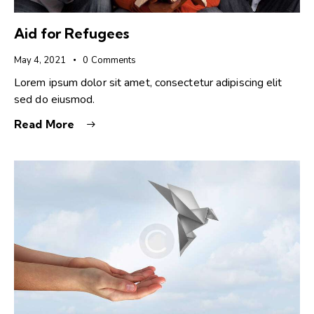
Aid for Refugees
May 4, 2021
0
Comments
Lorem ipsum dolor sit amet, consectetur adipiscing elit
sed do eiusmod.
Read More