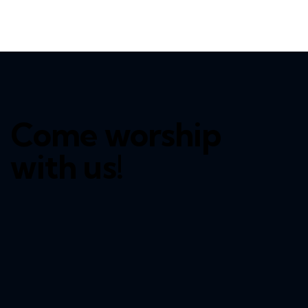
Come worship
with us!