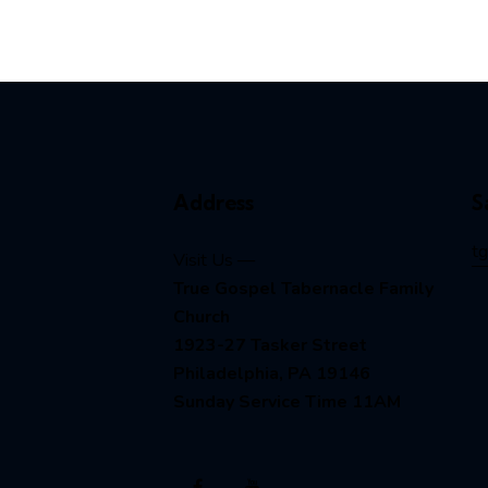
Address
S
t
Visit Us —
True Gospel Tabernacle Family
Church
1923-27 Tasker Street
Philadelphia, PA 19146
Sunday Service Time 11AM