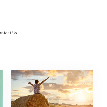
ntact Us