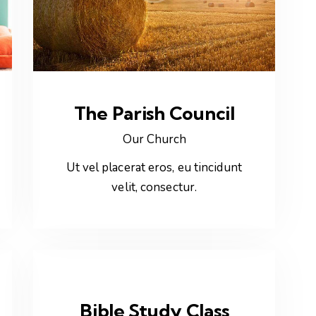
The Parish Council
Our Church
Ut vel placerat eros, eu tincidunt
velit, consectur.
Bible Study Class