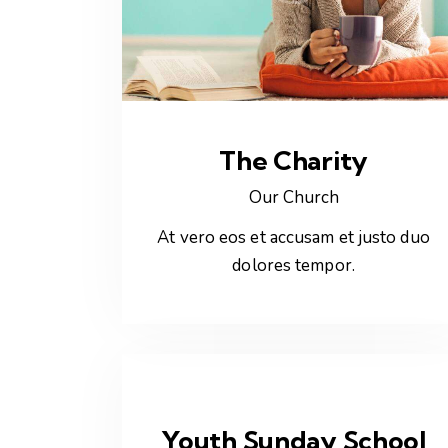
The Charity
Our Church
At vero eos et accusam et justo duo
dolores tempor.
Youth Sunday School