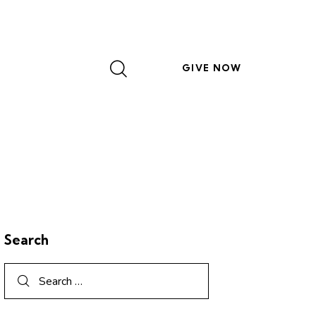
GIVE NOW
Search