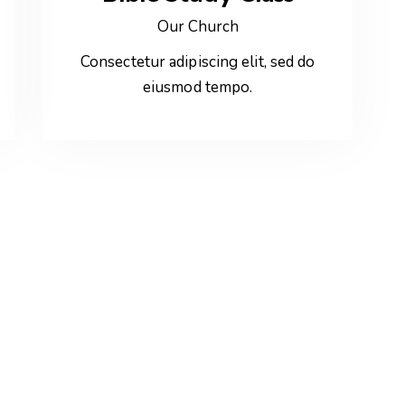
Our Church
Consectetur adipiscing elit, sed do
eiusmod tempo.