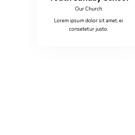
Our Church
Lorem ipsum dolor sit amet, ei
consetetur justo.