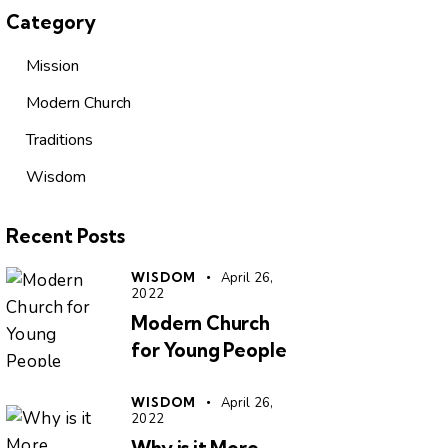
Category
Mission
Modern Church
Traditions
Wisdom
Recent Posts
WISDOM
April 26,
2022
Modern Church
for Young People
WISDOM
April 26,
2022