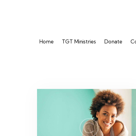
Home
TGT Ministries
Donate
Co