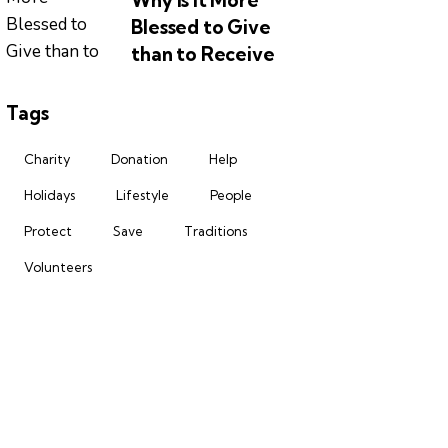
Why is it More
Blessed to Give
than to Receive
Tags
Charity
Donation
Help
Holidays
Lifestyle
People
Protect
Save
Traditions
Volunteers