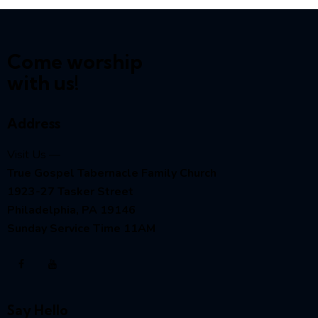
Come worship
with us!
Address
Visit Us —
True Gospel Tabernacle Family Church
1923-27 Tasker Street
Philadelphia, PA 19146
Sunday Service Time 11AM
Say Hello