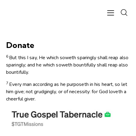
Donate
6
But this I say, He which soweth sparingly shall reap also
sparingly; and he which soweth bountifully shall reap also
bountifully.
7
Every man according as he purposeth in his heart, so let
him give; not grudgingly, or of necessity: for God loveth a
cheerful giver.