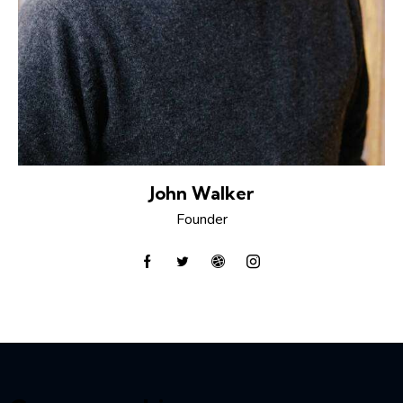
John Walker
Founder