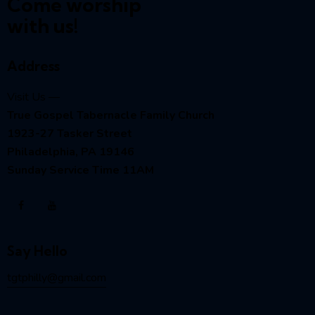
Come worship
with us!
Address
Visit Us —
True Gospel Tabernacle Family Church
1923-27 Tasker Street
Philadelphia, PA 19146
Sunday Service Time 11AM
Say Hello
tgtphilly@gmail.com