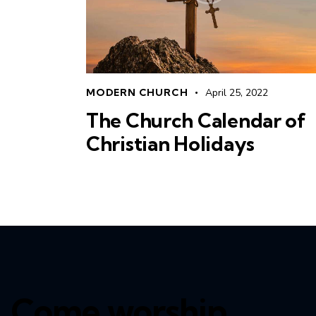
MODERN CHURCH
April 25, 2022
The Church Calendar of
Christian Holidays
Come worship