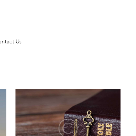
ntact Us