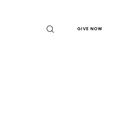
GIVE NOW