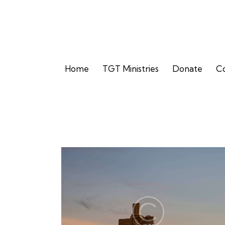
Home
TGT Ministries
Donate
Co