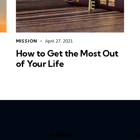
MISSION
April 27, 2021
How to Get the Most Out
of Your Life
Address
S